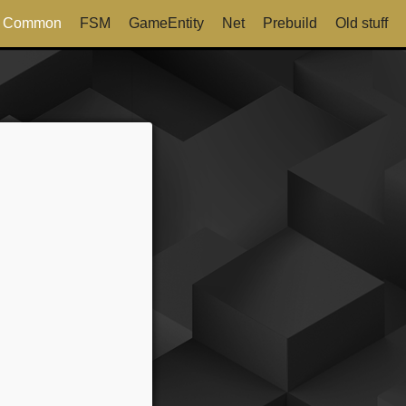
Common
FSM
GameEntity
Net
Prebuild
Old stuff