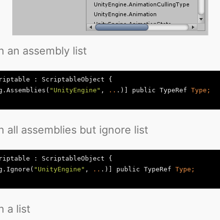
n an assembly list
riptable : ScriptableObject {

g.Assemblies(
"UnityEngine"
, 
..
.)] public TypeRef
n all assemblies but ignore list
riptable : ScriptableObject {

g.Ignore(
"UnityEngine"
, 
..
.)] public TypeRef
 a list