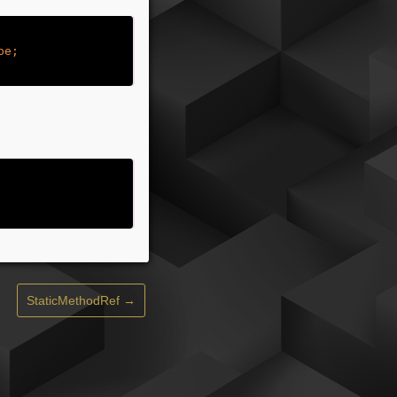
StaticMethodRef →