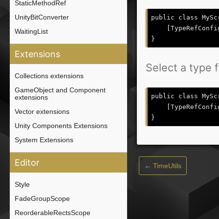
StaticMethodRef
UnityBitConverter
public class MySc
    [TypeRefConfi
WaitingList
Extensions
Select a type 
Collections extensions
GameObject and Component
public class MySc
extensions
    [TypeRefConfi
Vector extensions
Unity Components Extensions
System Extensions
Editor
← TimeUtils
Style
FadeGroupScope
ReorderableRectsScope