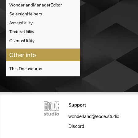
WonderlandManagerEditor
SelectionHelpers
AssetsUtility
TextureUtility
GizmosUtility
Other info
This Docusaurus
Support
wonderland@eode.studio
Discord