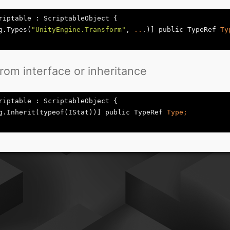
riptable : ScriptableObject {

g.Types(
"UnityEngine.Transform"
, 
..
.)] public TypeRef
from interface or inheritance
riptable : ScriptableObject {

g.Inherit(typeof(IStat))] public TypeRef