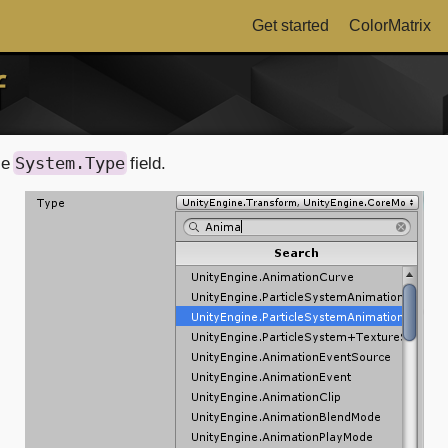
Get started
ColorMatrix
f
System.Type
le
field.