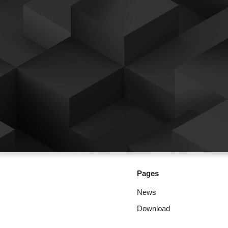
Pages
News
Download