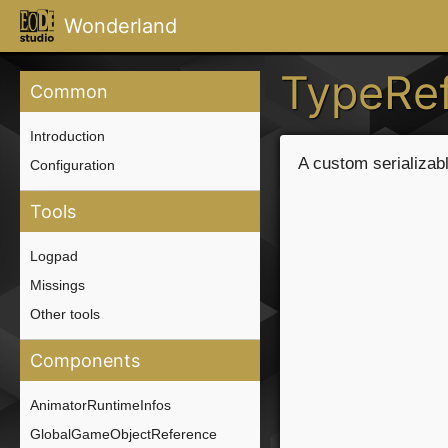
Wonderland
TypeRe
Common
Introduction
A custom serializab
Configuration
Tools
Logpad
Missings
Other tools
Components
AnimatorRuntimeInfos
GlobalGameObjectReference