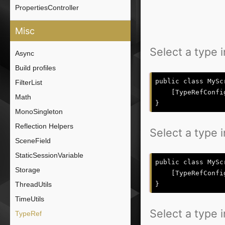
PropertiesController
Misc
Select a type i
Async
Build profiles
public class MySc
FilterList
    [TypeRefConfi
Math
MonoSingleton
Reflection Helpers
Select a type i
SceneField
StaticSessionVariable
public class MySc
Storage
    [TypeRefConfi
ThreadUtils
TimeUtils
Select a type in
TypeRef