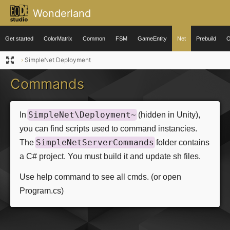
Wonderland
Get started
ColorMatrix
Common
FSM
GameEntity
Net
Prebuild
O
›
SimpleNet Deployment
Commands
SimpleNet\Deployment~
In
(hidden in Unity),
you can find scripts used to command instancies.
SimpleNetServerCommands
The
folder contains
a C# project. You must build it and update sh files.
Use help command to see all cmds. (or open
Program.cs)