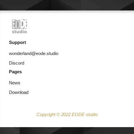
Support
wonderland@eode.studio
Discord
Pages
News
Download
Copyright © 2022 EODE studio